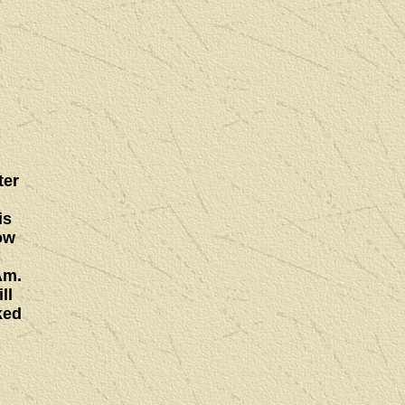
ter
is
ow
Am.
ll
ked