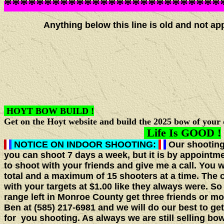
***************************
Anything below this line is old and not appli
HOYT BOW BUILD !
Get on the Hoyt website and build the 2025 bow of your 
Life Is GOOD !
NOTICE ON INDOOR SHOOTING:
Our shooting
you can shoot 7 days a week, but it is by appointm
to shoot with your friends and give me a call. You 
total and a maximum of 15 shooters at a time. The 
with your targets at $1.00 like they always were. So
range left in Monroe County get three friends or
Ben at (585) 217-6981 and we will do our best to ge
for you shooting. As always we are still selling bow