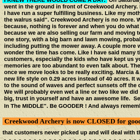
I KNEW THERE WOULD COME A DAY:
On Saturday
went in the ground in front of Creekwood Archery. 
I have run a super fulfilling business. Like my mo
the walrus said". Creekwood Archery is no more. Wh
because, nothing is forever and when you do what yo
because we are also selling our farm and moving t
one story, with a big barn and lawn mowing, probab
including putting the mower away. A couple more w
wonder the time has come. Like I have said many ti
customers, especially the kids who have kept us yo
memories are too abundant to even talk about. The 
once we move looks to be really exciting. Marcia & 
new life style on 0.29 acres instead of 40 acres. It 
to the sound of waves and perfect sunsets off the d
We will probably even wet a line or two like we di
big, trust in yourself and have an awesome life. 
In The MIDDLE". Be GOODER ! And always re
Creekwood Archery is now CLOSED for goo
that customers never picked up and will deal with t