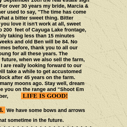
 September 20th the real estate sign
For over 30 years my bride, Marcia &
ther used to say, "The time has come
at a bitter sweet thing. Bitter
u love it isn't work at all, sweet
o 200 feet of Cayuga Lake frontage,
ly taking less than 15 minutes
eeks and old Ben will be 84. No
mes before, thank you to all our
ung for all these years. The
future, when we also sell the farm,
I are really looking forward to our
will take a while to get accustomed
ock after 45 years on the farm.
d many moons ago. Stay well, dream
See you on the range and "Shoot Em
LIFE IS GOOD!
member,
d.
We have some bows and arrows
hat sometime in the future.