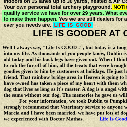
Indoors on 15 lanes up to 30 yards, heated & Air C
Your own personal total archery playground.
NOTI
quality service we have for over 29 years. What eve
to make them happen.
Yes we are still dealers fo
ever you needs are.
LIFE IS GOOD
LIFE IS GOODER AT C
Well I always say, "Life Is GOOD !", but today is a tou
into my life. As thousands of you people know, Dublin i
old today and his back legs have given out. When I think
to rub the fur off of him, all the treats that were brou
goodies given to him by customers at holidays. He just l
friend. That rainbow bridge area in Heaven is going to h
have owned has taken a piece of my heart with them wh
dog that lives as long as it's master. A dog is a angel wit
the same without our dog. The memories he gave us will 
For your information, we took Dublin to Pumpkin Hi
strongly recommend that Veterinary service to anyone wh
Marcia and I have been married, we have put lots of do
we experienced with Doctor Mathas.
Life Is Good