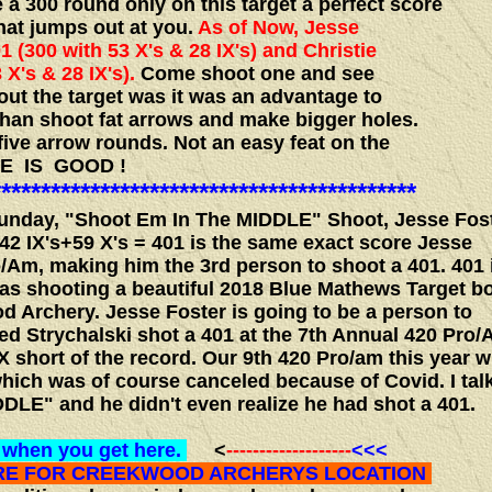
a 300 round only on this target a perfect score
that jumps out at you.
As of Now, Jesse
 (300 with 53 X's & 28 IX's) and Christie
 X's & 28 IX's).
Come shoot one and see
ut the target was it was an advantage to
 than shoot fat arrows and make bigger holes.
five arrow rounds. Not an easy feat on the
OD !
*******************************************
Sunday, "Shoot Em In The MIDDLE" Shoot, Jesse Fos
+42 IX's+59 X's = 401 is the same exact score Jesse
Am, making him the 3rd person to shoot a 401. 401 
was shooting a beautiful 2018 Blue Mathews Target b
 Archery. Jesse Foster is going to be a person to
Ted Strychalski shot a 401 at the 7th Annual 420 Pro/
X short of the record. Our 9th 420 Pro/am this year wi
hich was of course canceled because of Covid. I tal
DLE" and he didn't even realize he had shot a 401.
 when you get here.
<
-------------------
<<<
ARE FOR CREEKWOOD ARCHERYS LOCATION