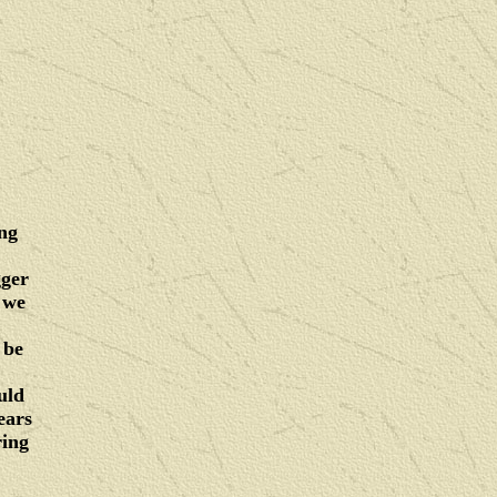
ing
gger
 we
 be
uld
ears
ring