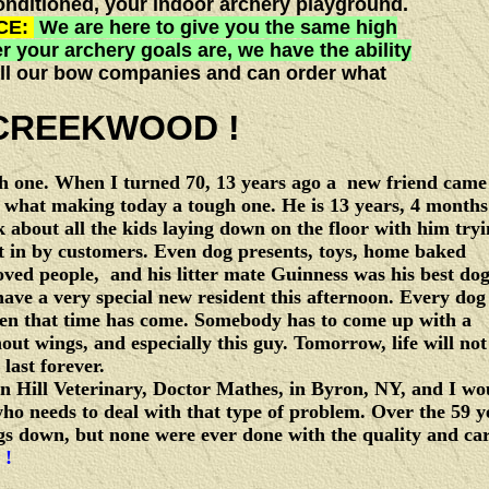
onditioned, your indoor archery playground.
CE:
We are here to give you the same high
r your archery goals are, we have the ability
r all our bow companies and can order what
REEKWOOD !
gh one. When I turned 70, 13 years ago a new friend came
s what making today a tough one. He is 13 years, 4 months
 about all the kids laying down on the floor with him try
ght in by customers. Even dog presents, toys, home baked
oved people, and his litter mate Guinness was his best do
ave a very special new resident this afternoon. Every dog
en that time has come. Somebody has to come up with a
hout wings, and especially this guy. Tomorrow, life will not
last forever.
ll Veterinary, Doctor Mathes, in Byron, NY, and I wo
o needs to deal with that type of problem. Over the 59 y
gs down, but none were ever done with the quality and ca
 !