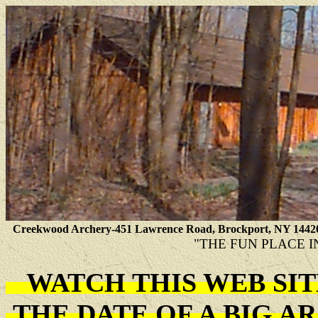
Creekwood Archery-451 Lawrence Road, Brockport, NY 1442
"THE FUN PLACE I
WATCH THIS WEB SI
THE DATE OF A BIG 