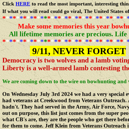
Click
HERE
to read the most important, interesting thi
If what you will read could go viral, The United States o
*
*
*
*
*
*
*
*
*
*
*
*
*
*
*
*
*
*
*
*
*
*
*
*
*
*
*
*
*
*
*
*
*
*
*
*
Make some memories this year bowhu
All lifetime memories are precious.
Life
*
*
*
*
*
*
*
*
*
*
*
*
*
*
*
*
*
*
*
*
*
*
*
*
*
*
*
*
*
*
*
*
*
*
*
*
9/11, NEVER FORGET
Democracy is two wolves and a lamb voting
Liberty is a well-armed lamb contesting th
We are coming down to the wire on bowhunting and 
On Wednesday July 3rd 2024 we had a very special e
had veterans at Creekwood from Veterans Outreach. 
hadn't. They had served in the Army, Air Force, Navy
out on purpose, this list just comes from the super pe
what CB's are, they are the people who get there befo
for them to come. Jeff Klein from Veterans Outreach i