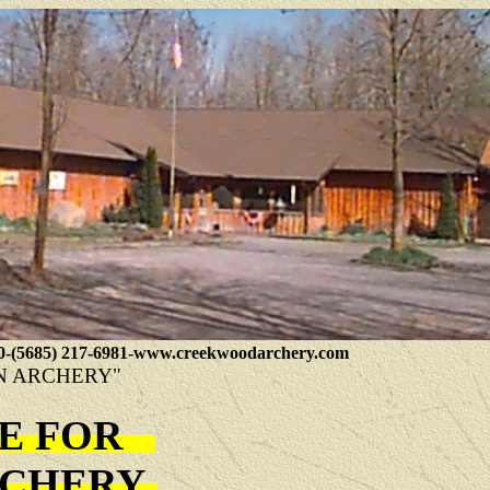
0-(5685) 217-6981-www.creekwoodarchery.com
N ARCHERY"
TE FOR
ARCHERY