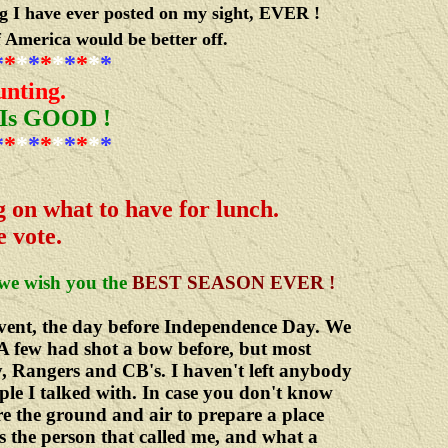
ng I have ever posted on my sight, EVER !
f America would be better off.
*
*
*
*
*
*
*
*
*
*
nting.
 Is GOOD !
*
*
*
*
*
*
*
*
*
*
 on what to have for lunch.
e vote.
we wish you the
BEST SEASON EVER !
vent, the day before Independence Day. We
A few had shot a bow before, but most
, Rangers and CB's. I haven't left anybody
ople I talked with. In case you don't know
re the ground and air to prepare a place
s the person that called me, and what a