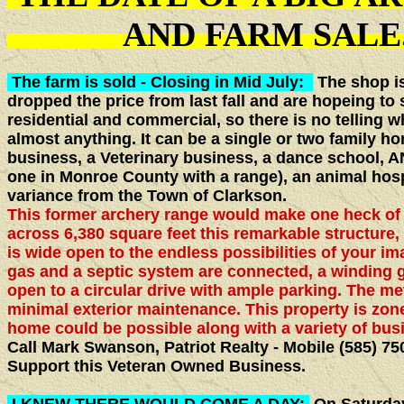
AND FARM S
The farm is sold - Closing in Mid July:
The shop is 
dropped the price from last fall and are hopeing to se
residential and commercial, so there is no telling wh
almost anything. It can be a single or two family ho
business, a Veterinary business, a dance school
one in Monroe County with a range), an animal hosp
variance from the Town of Clarkson.
This former archery range would make one heck o
across 6,380 square feet this remarkable structure, 
is wide open to the endless possibilities of your im
gas and a septic system are connected, a winding 
open to a circular drive with ample parking. The met
minimal exterior maintenance. This property is zone
home could be possible along with a variety of bus
Call Mark Swanson, Patriot Realty - Mobile (585) 75
Support this Veteran Owned Business.