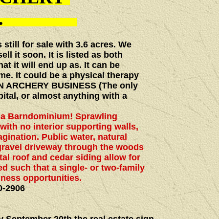
ALE.
still for sale with 3.6 acres. We
ll it soon. It is listed as both
at it will end up as. It can be
me. It could be a physical therapy
, AN ARCHERY BUSINESS (The only
ital, or almost anything with a
f a Barndominium! Sprawling
with no interior supporting walls,
agination. Public water, natural
gravel driveway through the woods
al roof and cedar siding allow for
d such that a single- or two-family
iness opportunities.
0-2906