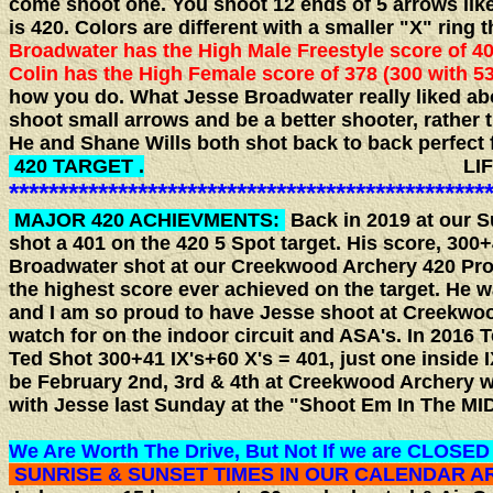
come shoot one. You shoot 12 ends of 5 arrows like 
is 420. Colors are different with a smaller "X" ring 
Broadwater has the High Male Freestyle score of 401
Colin has the High Female score of 378 (300 with 53
how you do. What Jesse Broadwater really liked abo
shoot small arrows and be a better shooter, rather
He and Shane Wills both shot back to back perfect 
420 TARGET .
LIFE IS GO
************************************************
MAJOR 420 ACHIEVMENTS:
Back in 2019 at our 
shot a 401 on the 420 5 Spot target. His score, 300
Broadwater shot at our Creekwood Archery 420 Pro/
the highest score ever achieved on the target. He 
and I am so proud to have Jesse shoot at Creekwood
watch for on the indoor circuit and ASA's. In 2016 
Ted Shot 300+41 IX's+60 X's = 401, just one inside I
be February 2nd, 3rd & 4th at Creekwood Archery w
with Jesse last Sunday at the "Shoot Em In The MID
We Are Worth The Drive, But Not If we are CLOSED
SUNRISE & SUNSET TIMES IN OUR CALENDAR 