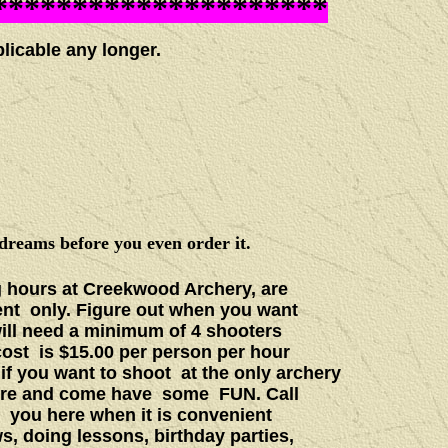
*********************
cable any longer.
dreams before you even order it.
 hours at Creekwood Archery, are
ent only. Figure out when you want
will need a minimum of 4 shooters
cost is $15.00 per person per hour
 if you want to shoot at the only archery
 more and come have some FUN. Call
t you here when it is convenient
s, doing lessons, birthday parties,