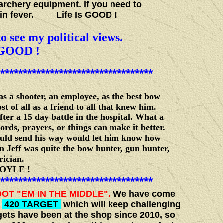
archery equipment. If you need to
cabin fever. Life Is GOOD !
o see my political views.
GOOD !
***********************************
 a shooter, an employee, as the best bow
of all as a friend to all that knew him.
ter a 15 day battle in the hospital. What a
rds, prayers, or things can make it better.
ould send his way would let him know how
n Jeff was quite the bow hunter, gun hunter,
rician.
E !
***********************************
OT "EM IN THE MIDDLE".
We have come
,
420 TARGET
which will keep challenging
ets have been at the shop since 2010, so