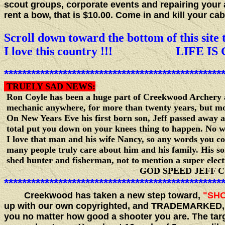
scout groups, corporate events and repairing your 
rent a bow, that is $10.00. Come in and kill your 
Scroll down toward the bottom of this site t
I love this country !!! LIFE IS 
************************************************
TRUELY SAD NEWS:
Ron Coyle has been a huge part of Creekwood Archery as
mechanic anywhere, for more than twenty years, but most 
On New Years Eve his first born son, Jeff passed away af
total put you down on your knees thing to happen. No wo
I love that man and his wife Nancy, so any words you c
many people truly care about him and his family. His so
shed hunter and fisherman, not to mention a super elect
GOD SPEED JEFF COYL
************************************************
Creekwood has taken a new step toward,
"SHO
up with our own copyrighted, and TRADEMARKED
you no matter how good a shooter you are. The targ