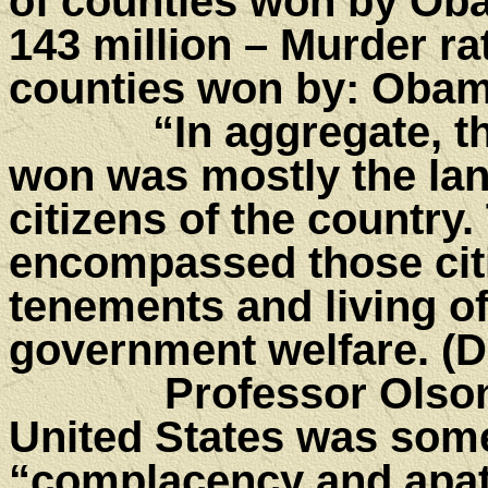
of counties won by Ob
143 million – Murder ra
counties won by: Obam
“In aggregate, the 
won was mostly the la
citizens of the country
encompassed those citi
tenements and living of
government welfare. (
Professor Olson be
United States was som
“complacency and apat