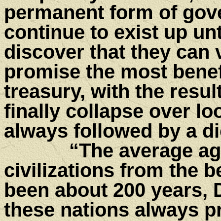
permanent form of gov
continue to exist up unt
discover that they can 
promise the most benef
treasury, with the resu
finally collapse over loo
always followed by a di
“The average age of
civilizations from the b
been about 200 years, 
these nations always p