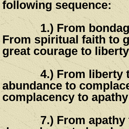
following sequence:
1.) From bondage to s
From spiritual faith to 
great courage to liberty
4.) From liberty to 
abundance to complace
complacency to apathy
7.) From apathy to 