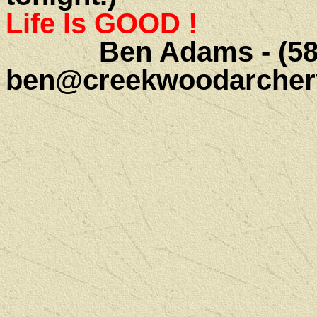
Life Is GOOD !
Ben Adams - (585)
ben@creekwoodarcher