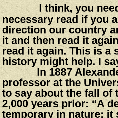
I think,
you need 
necessary read if you 
direction our country 
it and then read it agai
read it again. This is a
history might help. I sa
In 1887 Alexander Ty
professor at the Univer
to say about the fall o
2,000 years prior: “A 
temporary in nature; it