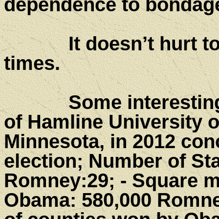
dependence to bondag
It doesn’t hurt to r
times.
Some interesting fa
of Hamline University o
Minnesota, in 2012 conc
election; Number of St
Romney:29; - Square mi
Obama: 580,000 Romney