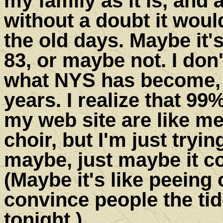
my family as it is, and
without a doubt it woul
the old days. Maybe it'
83, or maybe not. I don
what NYS has become, w
years. I realize that 99
my web site are like me
choir, but I'm just tryin
maybe, just maybe it co
(Maybe it's like peeing
convince people the tid
ton