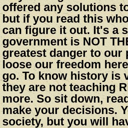
offered any solutions t
but if you read this who
can figure it out. It's a
government is NOT TH
greatest danger to our 
loose our freedom here,
go. To know history is 
they are not teaching 
more. So sit down, read
make your decisions. Y
society, but you will h