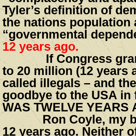
Tyler’s definition of d
the nations population
“governmental depend
12 years ago.
If Congress grants 
to 20 million (12 years
called illegals – and t
goodbye to the USA in 
WAS TWELVE YEARS 
Ron Coyle, my best f
12 years ago. Neither o