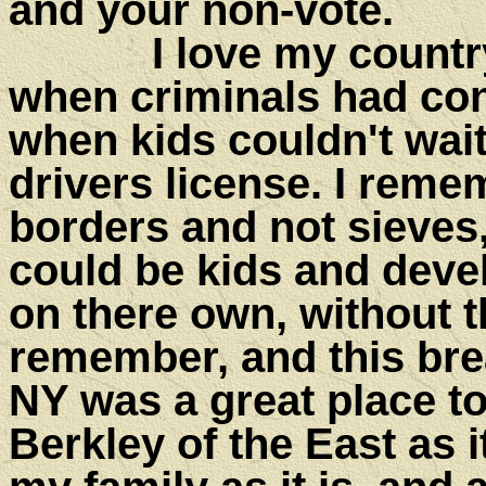
and your non-vote.
I love my country a
when criminals had co
when kids couldn't wait 
drivers license. I rem
borders and not sieves
could be kids and de
on there own, without th
remember, and this bre
NY was a great place to 
Berkley of the East as i