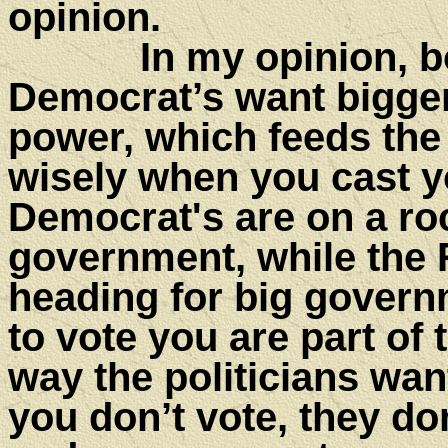
opini
In my opinion, both
Democrat’s want bigge
power, which feeds the
wisely when you cast yo
Democrat's are on a roc
government, while the 
heading for big governm
to vote you are part of 
way the politicians want 
you don’t vote, they do