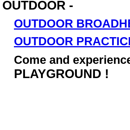
OUTDOOR -
OUTDOOR BROADH
OUTDOOR PRACTIC
Come and experience
PLAYGROUND !