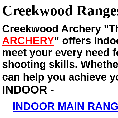
Creekwood Range
Creekwood Archery "
ARCHERY
" offers Ind
meet your every need f
shooting skills. Whether
can help you achieve y
INDOOR -
INDOOR MAIN RAN