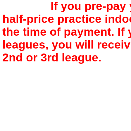
If you pre-pay 
half-price practice indo
the time of payment. If
leagues, you will recei
2nd or 3rd league.