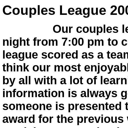
Couples League 20
Our couples l
night from 7:00 pm to cl
league scored as a team.
think our most enjoyabl
by all with a lot of lea
information is always 
someone is presented 
award for the previous 