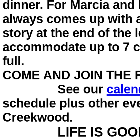
dinner. For Marcia and I
always comes up with a
story at the end of the
accommodate up to 7 cou
full.
COME AND JOIN THE 
See our
calen
schedule plus other ev
Creekwood.
LIFE IS GOO