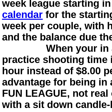
week league starting in
calendar
for the startin
week per couple, with 
and the balance due the
When your in a le
practice shooting time i
hour instead of $8.00 p
advantage for being in a
FUN LEAGUE, not real 
with a sit down candle-