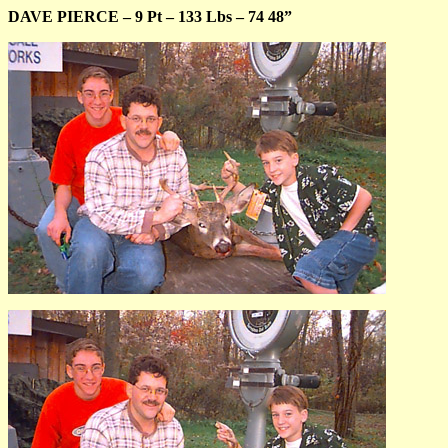
DAVE PIERCE – 9 Pt – 133 Lbs – 74 48”