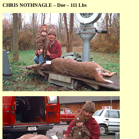
CHRIS NOTHNAGLE – Doe – 111 Lbs