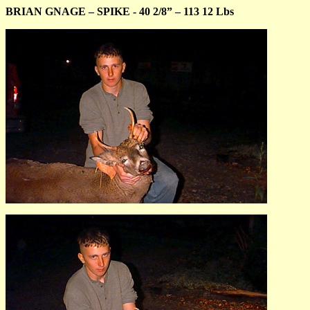
BRIAN GNAGE – SPIKE - 40 2/8” – 113 12 Lbs