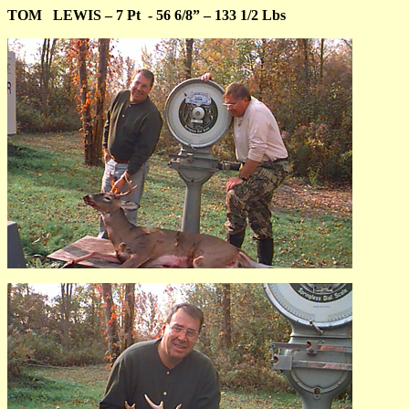
TOM
LEWIS – 7 Pt
- 56 6/8” – 133 1/2 Lbs