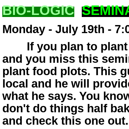
BIO-LOGIC
SEMIN
Monday - July 19th - 7:
If you plan to plant 
and you miss this semi
plant food plots. This gu
local and he will provi
what he says. You know
don't do things half b
and check this one out. 